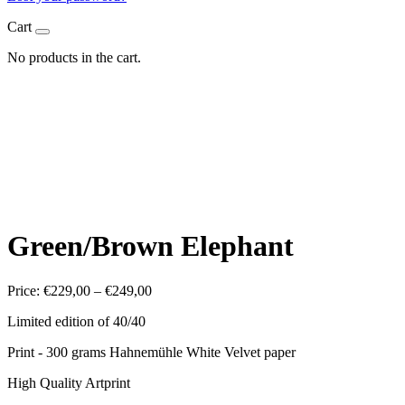
Cart
No products in the cart.
Green/Brown Elephant
Price
Price:
€
229,00
–
€
249,00
range:
Limited edition of 40/40
€229,00
through
Print - 300 grams Hahnemühle White Velvet paper
€249,00
High Quality Artprint