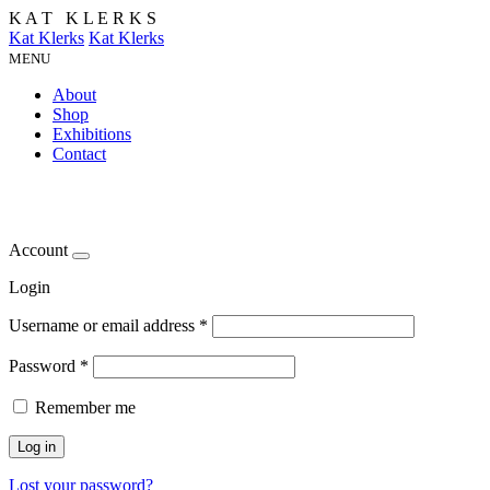
K
A
T
K
L
E
R
K
S
Kat Klerks
Kat Klerks
MENU
About
Shop
Exhibitions
Contact
Account
Login
Username or email address
*
Password
*
Remember me
Log in
Lost your password?