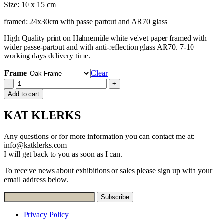
Size: 10 x 15 cm
framed: 24x30cm with passe partout and AR70 glass
High Quality print on Hahnemüle white velvet paper framed with
wider passe-partout and with anti-reflection glass AR70. 7-10
working days delivery time.
Frame
Clear
Quantity
-
+
Add to cart
KAT KLERKS
Any questions or for more information you can contact me at:
info@katklerks.com
I will get back to you as soon as I can.
To receive news about exhibitions or sales please sign up with your
email address below.
Privacy Policy